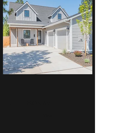
JEFFERSON AVE
View