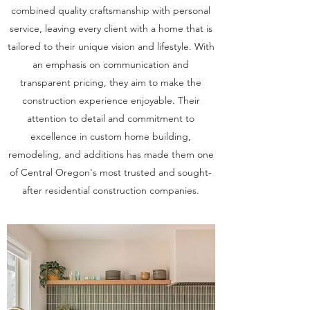
combined quality craftsmanship with personal
service, leaving every client with a home that is
tailored to their unique vision and lifestyle. With
an emphasis on communication and
transparent pricing, they aim to make the
construction experience enjoyable. Their
attention to detail and commitment to
excellence in custom home building,
remodeling, and additions has made them one
of Central Oregon's most trusted and sought-
after residential construction companies.