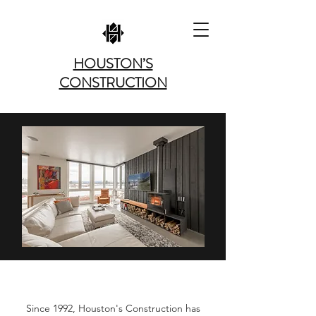
HOUSTON’S
CONSTRUCTION
ABOUT US
Since 1992, Houston's Construction has