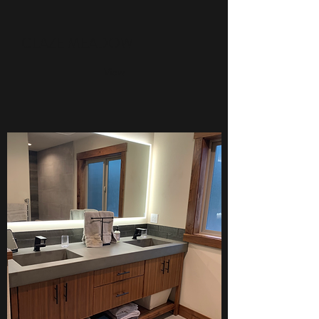
GLAZE MEADOW
View