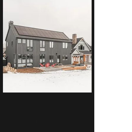
THREE SISTERS