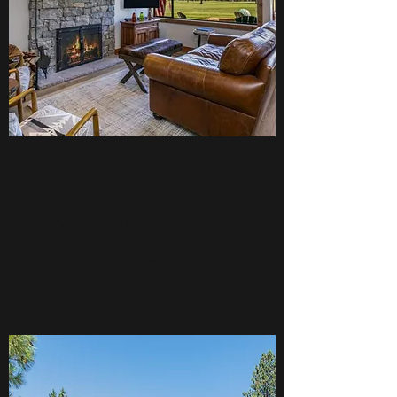
HEISING DRIVE
View