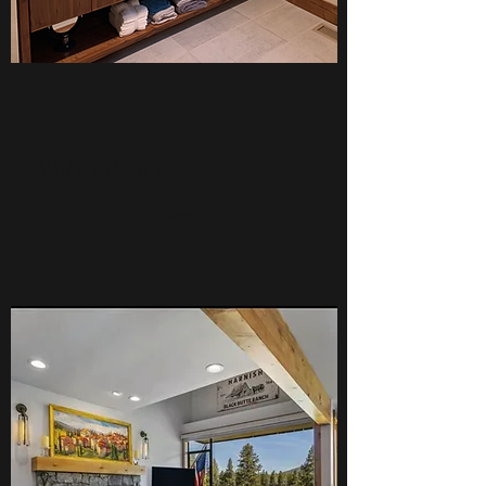
BBR CONDO
View