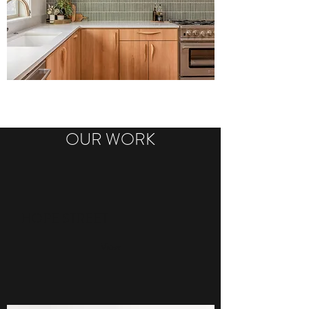
OUR WORK
HOPE STREET
View